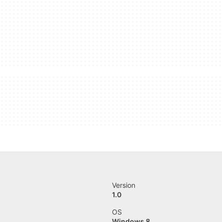
Version
1.0
OS
Windows 8