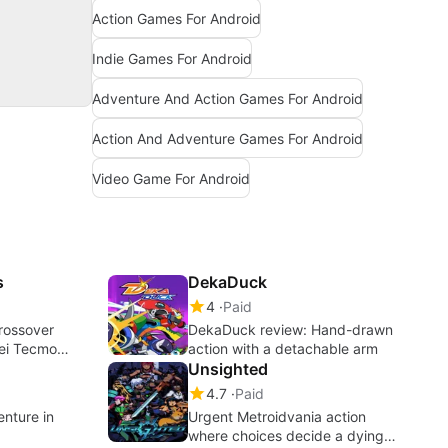
Action Games For Android
Indie Games For Android
Adventure And Action Games For Android
Action And Adventure Games For Android
Video Game For Android
s
DekaDuck
4
Paid
Crossover
DekaDuck review: Hand-drawn
oei Tecmo
action with a detachable arm
Unsighted
4.7
Paid
nture in
Urgent Metroidvania action
where choices decide a dying