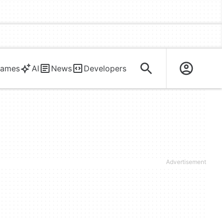
ames
AI
News
Developers