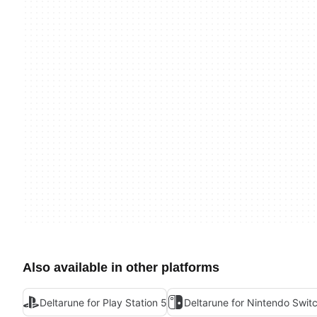
Also available in other platforms
Deltarune for Play Station 5
Deltarune for Nintendo Swit