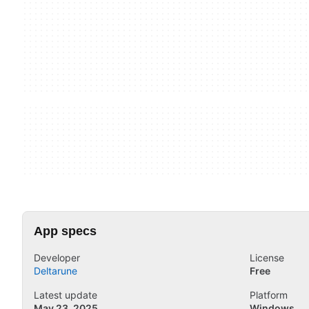
App specs
Developer
License
Deltarune
Free
Latest update
Platform
May 23, 2025
Windows