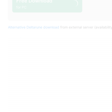
Free Download
for PC
Alternative Deltarune download
from external server (availabili