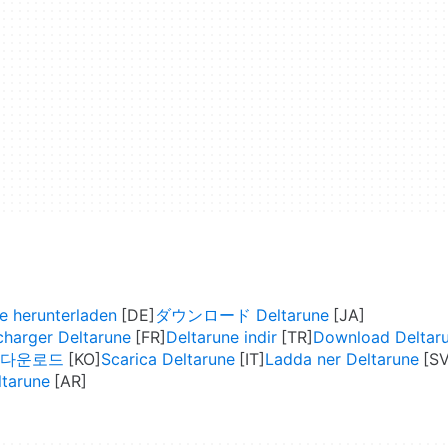
e herunterladen
ダウンロード Deltarune
charger Deltarune
Deltarune indir
Download Deltar
ne 다운로드
Scarica Deltarune
Ladda ner Deltarune
 Deltarune