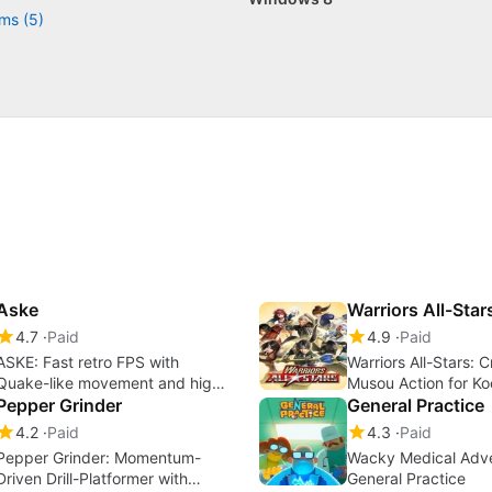
ms (5)
Aske
Warriors All-Star
4.7
Paid
4.9
Paid
ASKE: Fast retro FPS with
Warriors All-Stars: 
Quake-like movement and high
Musou Action for K
gore
Pepper Grinder
Fans
General Practice
4.2
Paid
4.3
Paid
Pepper Grinder: Momentum-
Wacky Medical Adve
Driven Drill-Platformer with
General Practice