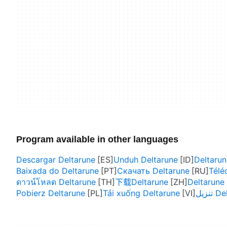
Program available in other languages
Descargar Deltarune
Unduh Deltarune
Deltarun
Baixada do Deltarune
Скачать Deltarune
Télé
ดาวน์โหลด Deltarune
下载Deltarune
Deltaru
Pobierz Deltarune
Tải xuống Deltarune
تنزيل