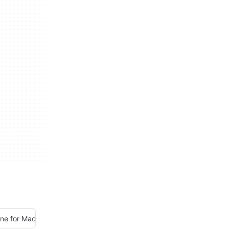
une for Mac