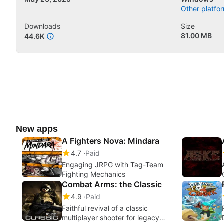
Other platfor
Downloads
Size
81.00 MB
44.6K
New apps
A Fighters Nova: Mindara
4.7
Paid
Engaging JRPG with Tag-Team
Fighting Mechanics
Combat Arms: the Classic
4.9
Paid
Faithful revival of a classic
multiplayer shooter for legacy