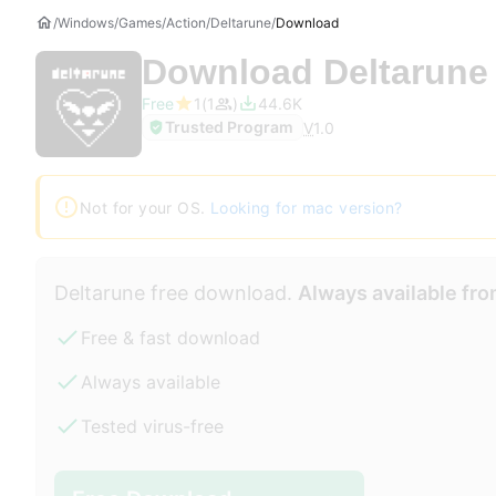
Windows
Games
Action
Deltarune
Download
Download
Deltarune
Free
1
1
44.6K
Trusted Program
V
1.0
Not for your OS.
Looking for mac version?
Deltarune free download.
Always available fro
Free & fast download
Always available
Tested virus-free