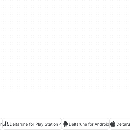
ch
Deltarune for Play Station 4
Deltarune for Android
Deltar