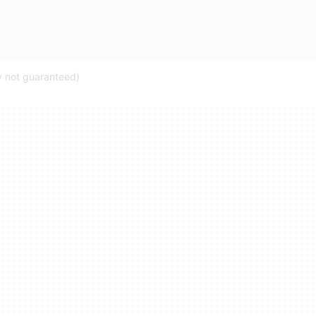
ty not guaranteed)