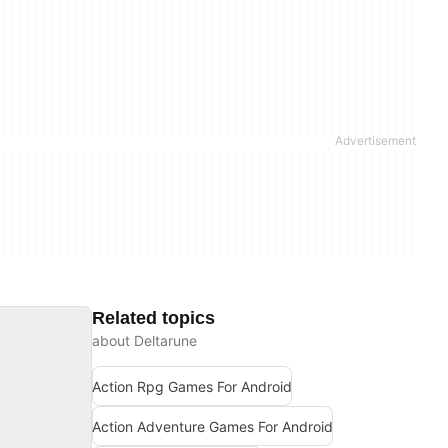
Related topics
about Deltarune
Action Rpg Games For Android
Action Adventure Games For Android