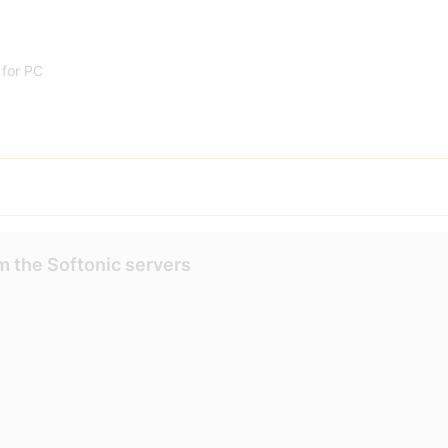
for PC
m the Softonic servers